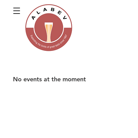
No events at the moment