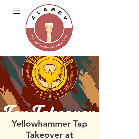
Yellowhammer Tap
Takeover at