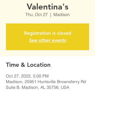
Valentina's
Thu, Oct 27
  |  
Madison
Registration is closed
See other events
Time & Location
Oct 27, 2022, 5:00 PM
Madison, 25951 Huntsville Brownsferry Rd
Suite B, Madison, AL 35756, USA
Share This Event