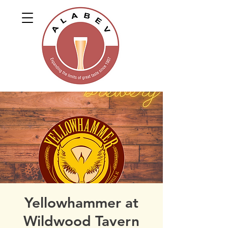
Yellowhammer at
Wildwood Tavern