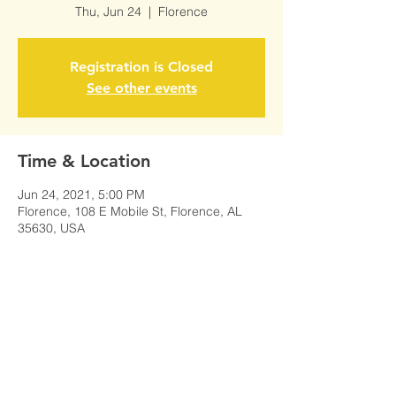
Thu, Jun 24
  |  
Florence
Registration is Closed
See other events
Time & Location
Jun 24, 2021, 5:00 PM
Florence, 108 E Mobile St, Florence, AL
35630, USA
Share This Event