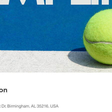
on
 Dr, Birmingham, AL 35216, USA