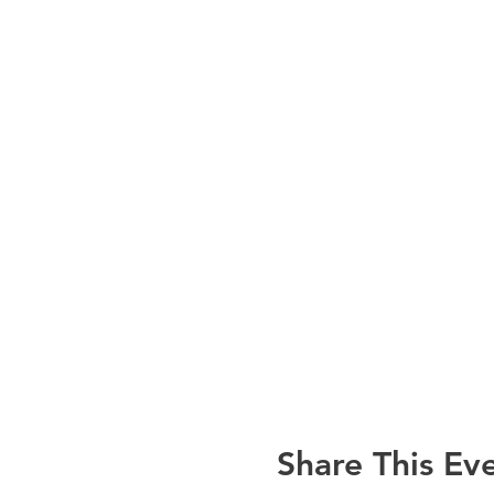
Share This Ev