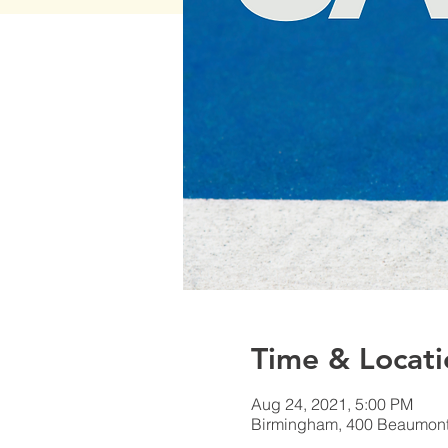
Time & Locati
Aug 24, 2021, 5:00 PM
Birmingham, 400 Beaumont