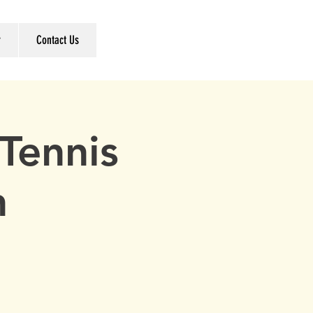
r
Contact Us
Tennis
h