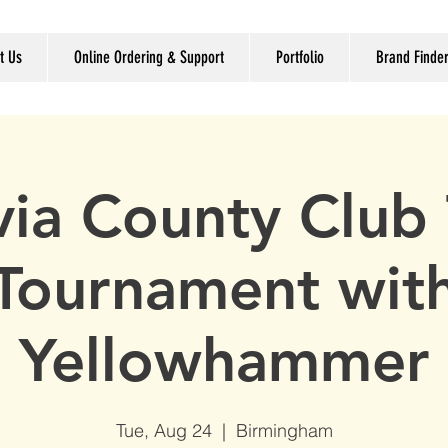
t Us
Online Ordering & Support
Portfolio
Brand Finde
via County Club 
Tournament wit
Yellowhammer
Tue, Aug 24
  |  
Birmingham