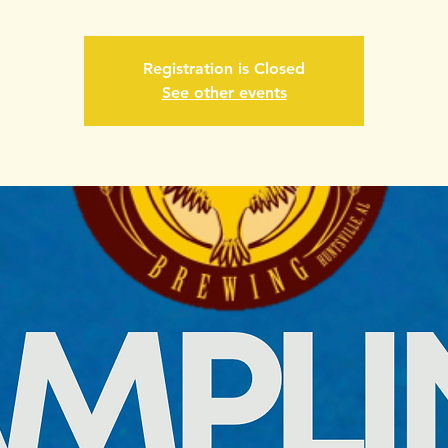
Registration is Closed
See other events