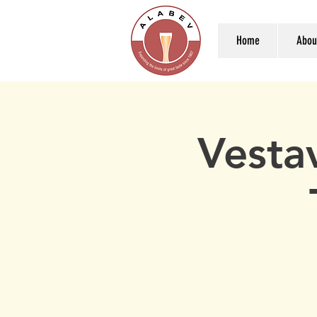
Home
Abou
Vesta