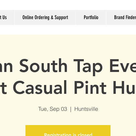
t Us
Online Ordering & Support
Portfolio
Brand Finde
n South Tap Ev
at Casual Pint Hu
Tue, Sep 03
  |  
Huntsville
Registration is closed