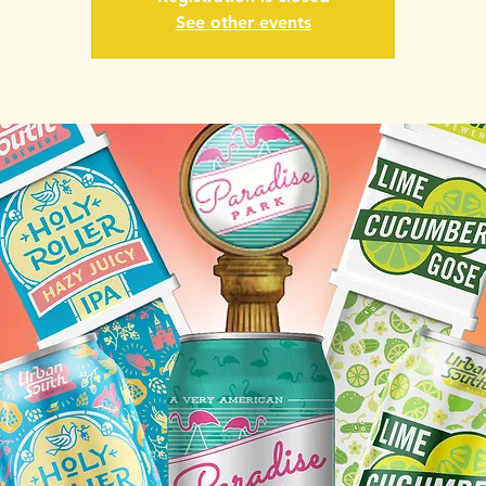
See other events