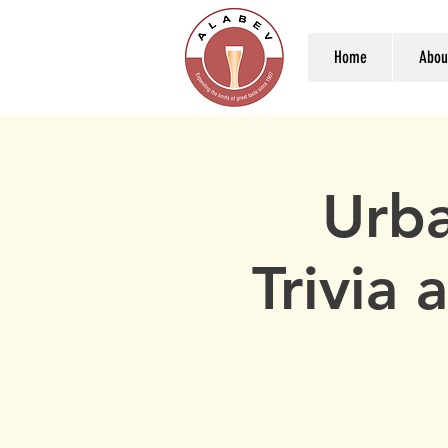
Home
Abou
Urba
Trivia 