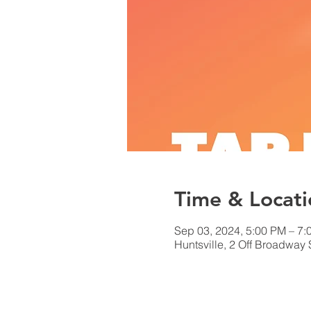
Time & Locati
Sep 03, 2024, 5:00 PM – 7:
Huntsville, 2 Off Broadway