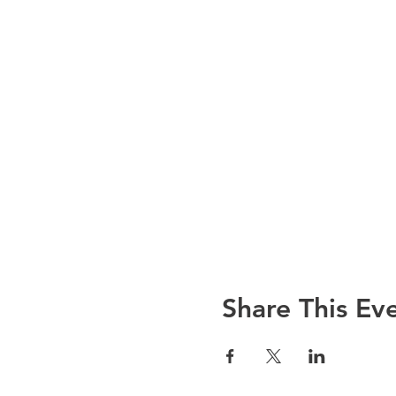
Share This Ev