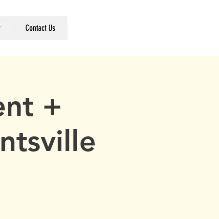
r
Contact Us
ent +
ntsville