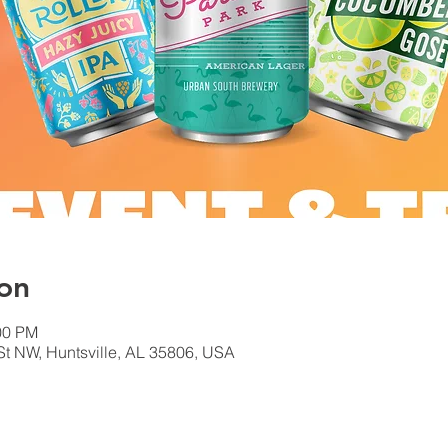
on
00 PM
 St NW, Huntsville, AL 35806, USA