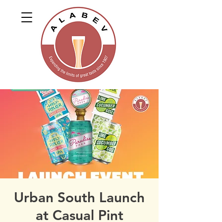
Urban South Launch
at Casual Pint