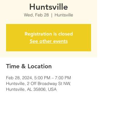
Huntsville
Wed, Feb 28
  |  
Huntsville
Registration is closed
See other events
Time & Location
Feb 28, 2024, 5:00 PM – 7:00 PM
Huntsville, 2 Off Broadway St NW,
Huntsville, AL 35806, USA
Share This Event