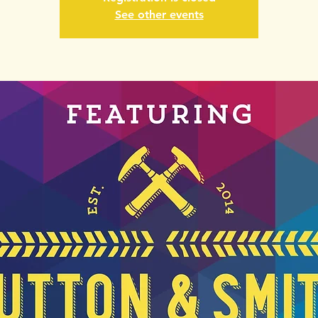
See other events