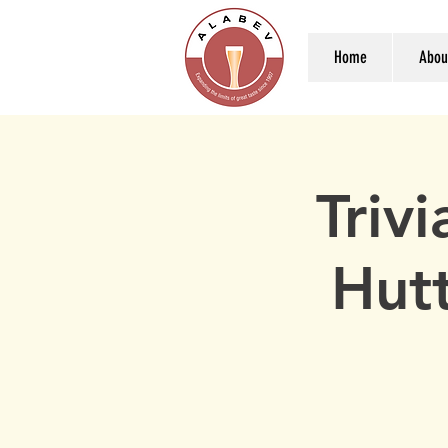
Home
Abou
Triv
Hut