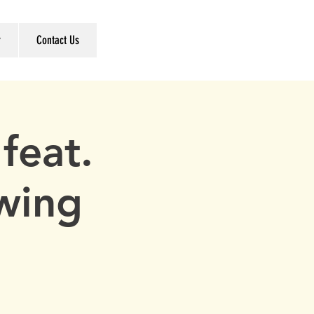
r
Contact Us
feat.
wing