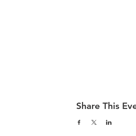
Share This Ev