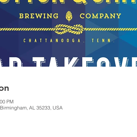
on
:00 PM
, Birmingham, AL 35233, USA