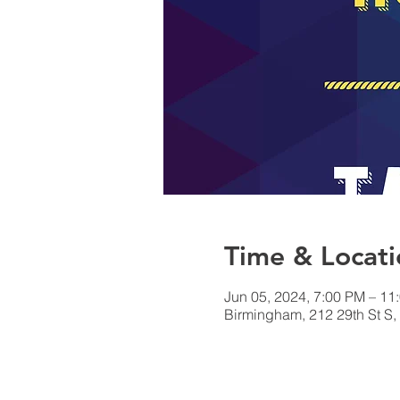
Time & Locati
Jun 05, 2024, 7:00 PM – 11
Birmingham, 212 29th St S