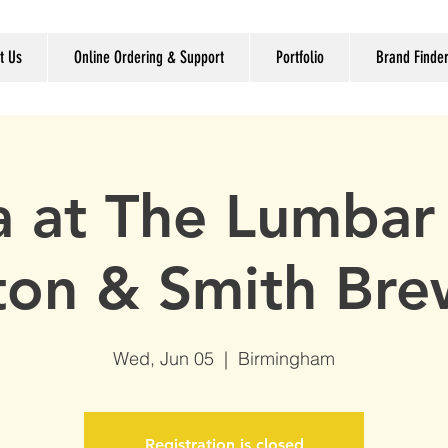
t Us
Online Ordering & Support
Portfolio
Brand Finde
ia at The Lumbar 
ton & Smith Bre
Wed, Jun 05
  |  
Birmingham
Registration is closed