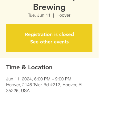
Brewing
Tue, Jun 11
  |  
Hoover
Registration is closed
See other events
Time & Location
Jun 11, 2024, 6:00 PM – 9:00 PM
Hoover, 2146 Tyler Rd #212, Hoover, AL
35226, USA
Share This Event