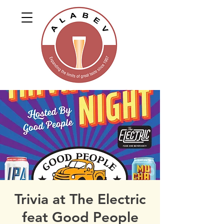
Trivia at The Electric
feat Good People