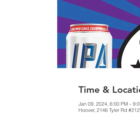
Time & Locati
Jan 09, 2024, 6:00 PM – 9:
Hoover, 2146 Tyler Rd #212