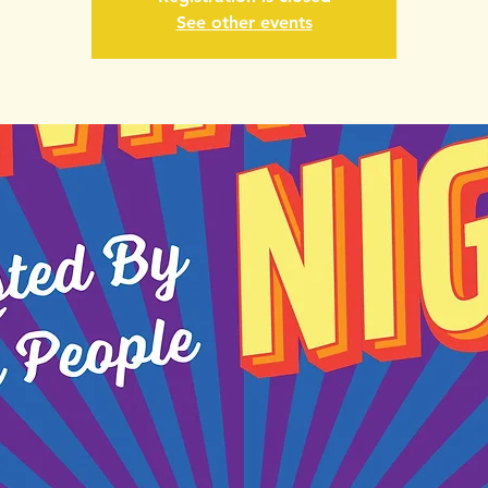
See other events