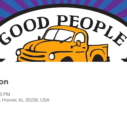
on
00 PM
, Hoover, AL 35226, USA