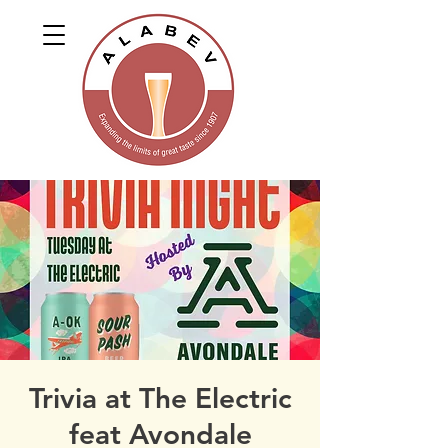
Trivia at The Electric
feat Avondale