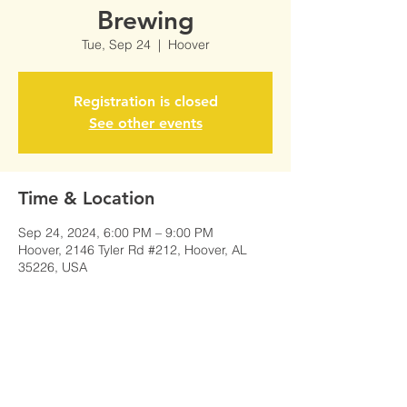
Brewing
Tue, Sep 24
  |  
Hoover
Registration is closed
See other events
Time & Location
Sep 24, 2024, 6:00 PM – 9:00 PM
Hoover, 2146 Tyler Rd #212, Hoover, AL
35226, USA
Share This Event