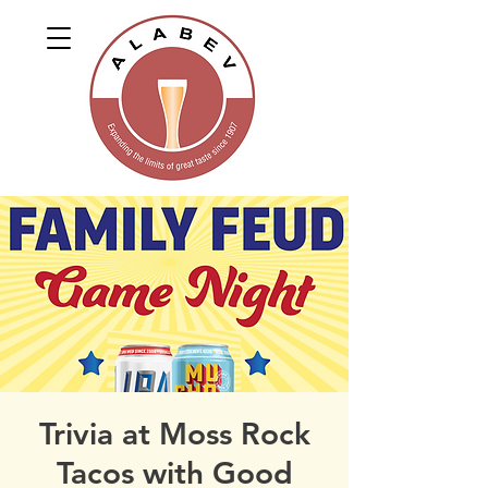
Trivia at Moss Rock
Tacos with Good