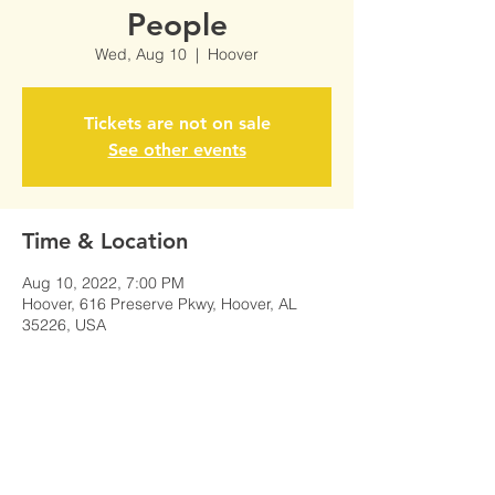
People
Wed, Aug 10
  |  
Hoover
Tickets are not on sale
See other events
Time & Location
Aug 10, 2022, 7:00 PM
Hoover, 616 Preserve Pkwy, Hoover, AL
35226, USA
Share This Event