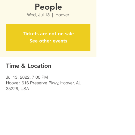
People
Wed, Jul 13
  |  
Hoover
Tickets are not on sale
See other events
Time & Location
Jul 13, 2022, 7:00 PM
Hoover, 616 Preserve Pkwy, Hoover, AL
35226, USA
Share This Event