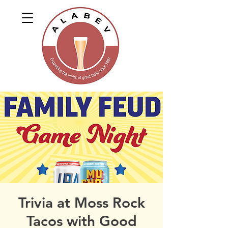
Trivia at Moss Rock
Tacos with Good