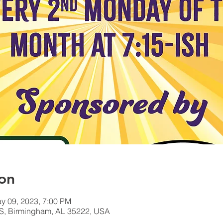
on
y 09, 2023, 7:00 PM
S, Birmingham, AL 35222, USA