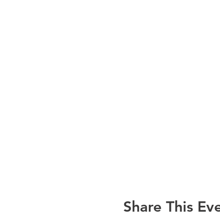
Share This Ev