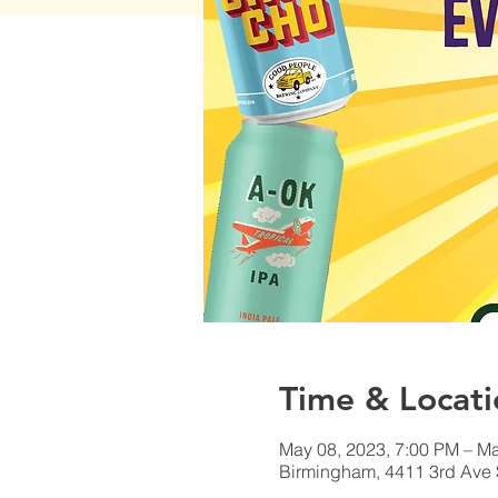
Time & Locati
May 08, 2023, 7:00 PM – Ma
Birmingham, 4411 3rd Ave 