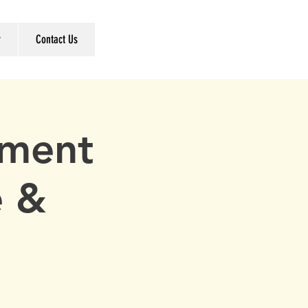
r
Contact Us
ement
e &