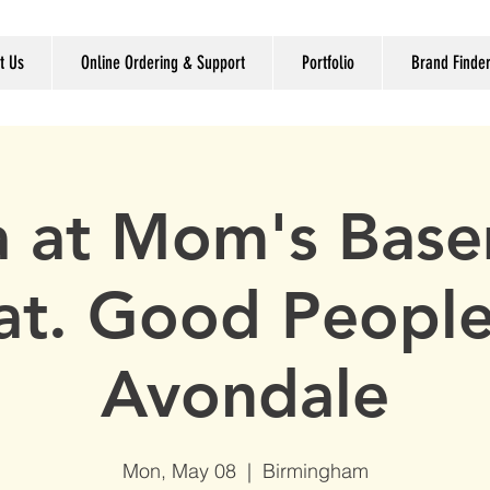
t Us
Online Ordering & Support
Portfolio
Brand Finde
ia at Mom's Bas
at. Good Peopl
Avondale
Mon, May 08
  |  
Birmingham