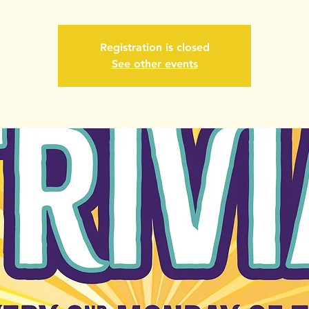
Registration is closed
See other events