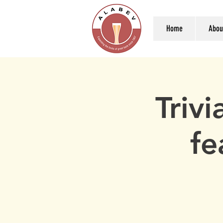
Home
Abou
Triv
fe