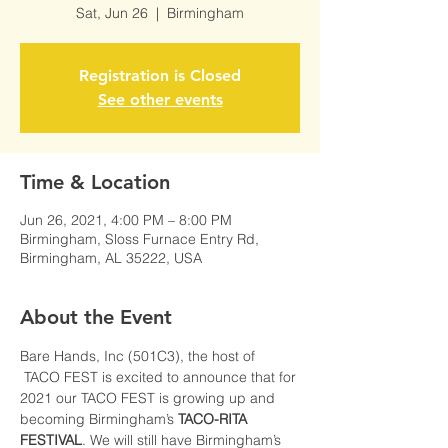
Sat, Jun 26
  |  
Birmingham
Registration is Closed
See other events
Time & Location
Jun 26, 2021, 4:00 PM – 8:00 PM
Birmingham, Sloss Furnace Entry Rd,
Birmingham, AL 35222, USA
About the Event
Bare Hands, Inc (501C3), the host of 
 TACO FEST is excited to announce that for 
2021 our TACO FEST is growing up and 
becoming Birmingham’s 
TACO-RITA 
FESTIVAL
. We will still have Birmingham’s 