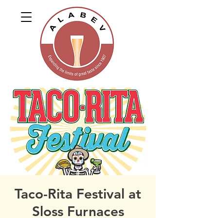
Taco-Rita Festival at
Sloss Furnaces