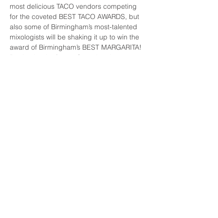
most delicious TACO vendors competing 
for the coveted BEST TACO AWARDS, but 
also some of Birmingham’s most-talented 
mixologists will be shaking it up to win the 
award of Birmingham’s BEST MARGARITA!
Don’t miss the fun on Saturday, June 26 at 
Sloss Furnaces from 4pm-8pm
Buy tickets
Share This Event
FAQs