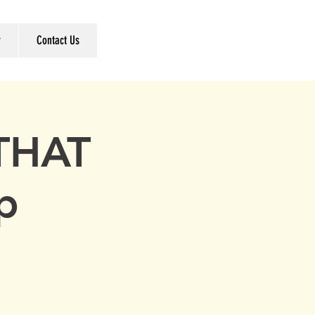
r
Contact Us
 THAT
ap