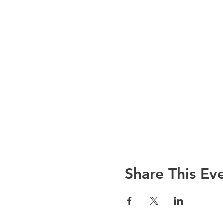
Share This Ev