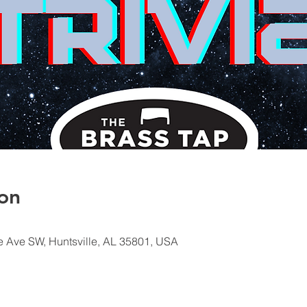
on
e Ave SW, Huntsville, AL 35801, USA