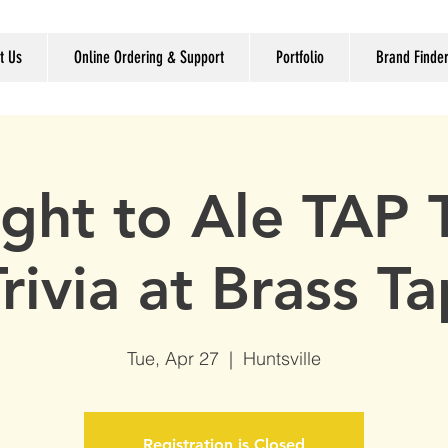
t Us
Online Ordering & Support
Portfolio
Brand Finde
ight to Ale TAP
rivia at Brass T
Tue, Apr 27
  |  
Huntsville
Registration is Closed