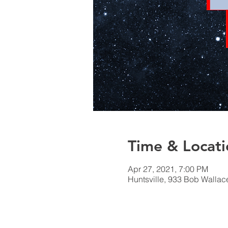
Time & Locati
Apr 27, 2021, 7:00 PM
Huntsville, 933 Bob Wallac