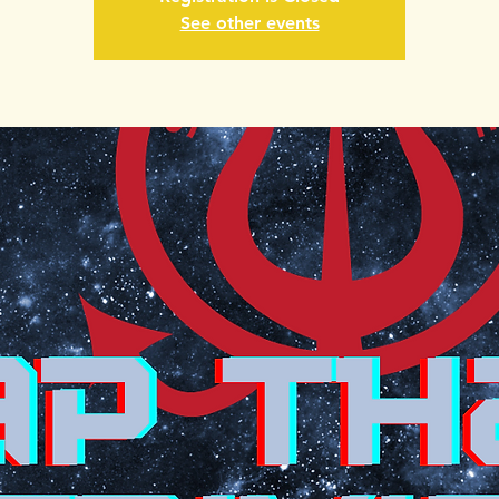
See other events