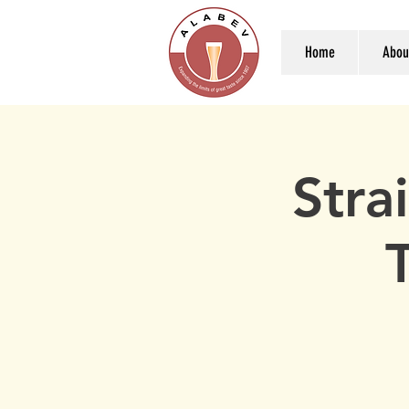
Home
Abou
Stra
T