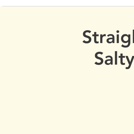
Straig
Salt