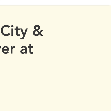
 City &
er at