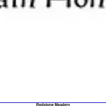
Redstone Meadery