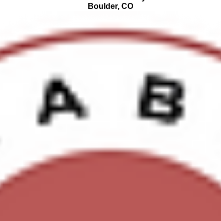
Boulder, CO