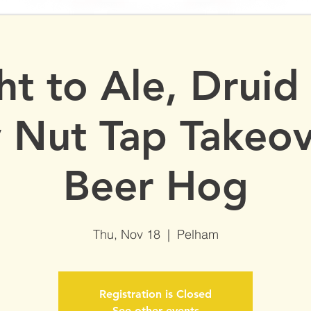
More
ht to Ale, Druid
y Nut Tap Takeov
Beer Hog
Thu, Nov 18
  |  
Pelham
Registration is Closed
See other events