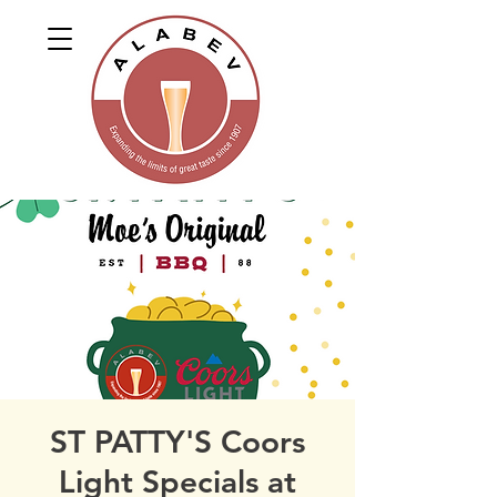
ST PATTY'S Coors
Light Specials at