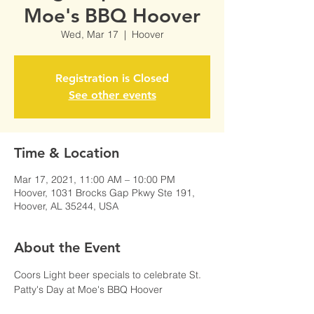
Moe's BBQ Hoover
Wed, Mar 17
  |  
Hoover
Registration is Closed
See other events
Time & Location
Mar 17, 2021, 11:00 AM – 10:00 PM
Hoover, 1031 Brocks Gap Pkwy Ste 191,
Hoover, AL 35244, USA
About the Event
Coors Light beer specials to celebrate St. 
Patty's Day at Moe's BBQ Hoover