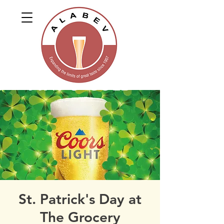
St. Patrick's Day at
The Grocery