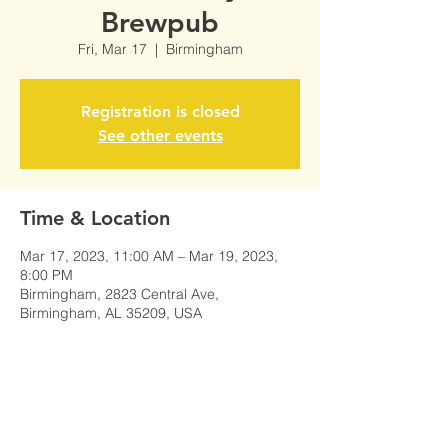
Brewpub
Fri, Mar 17
  |  
Birmingham
Registration is closed
See other events
Time & Location
Mar 17, 2023, 11:00 AM – Mar 19, 2023,
8:00 PM
Birmingham, 2823 Central Ave,
Birmingham, AL 35209, USA
Share This Event