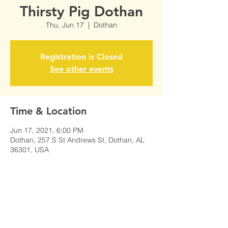
Thirsty Pig Dothan
Thu, Jun 17
  |  
Dothan
Registration is Closed
See other events
Time & Location
Jun 17, 2021, 6:00 PM
Dothan, 257 S St Andrews St, Dothan, AL
36301, USA
Share This Event