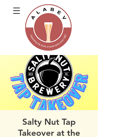
Salty Nut Tap
Takeover at the