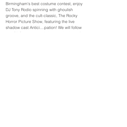
Birmingham's best costume contest, enjoy 
DJ Tony Rodio spinning with ghoulish 
groove, and the cult-classic, The Rocky 
Horror Picture Show, featuring the live 
shadow cast Antici....pation! We will follow 
any CDC recommendations at the time of 
the show.
BUY TICKETS
Share This Event
FAQs