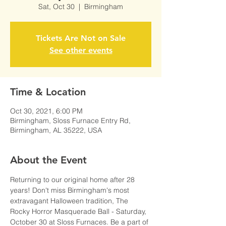
Sat, Oct 30
  |  
Birmingham
Tickets Are Not on Sale
See other events
Time & Location
Oct 30, 2021, 6:00 PM
Birmingham, Sloss Furnace Entry Rd,
Birmingham, AL 35222, USA
About the Event
Returning to our original home after 28 
years! Don't miss Birmingham's most 
extravagant Halloween tradition, The 
Rocky Horror Masquerade Ball - Saturday, 
October 30 at Sloss Furnaces. Be a part of 