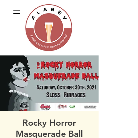
Rocky Horror
Masquerade Ball