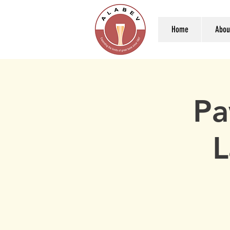
Home
Abou
Pa
L