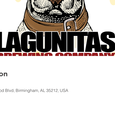
on
od Blvd, Birmingham, AL 35212, USA