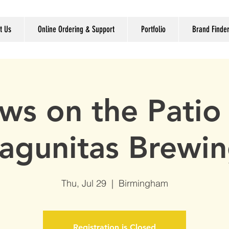
t Us
Online Ordering & Support
Portfolio
Brand Finde
ws on the Patio
agunitas Brewi
Thu, Jul 29
  |  
Birmingham
Registration is Closed