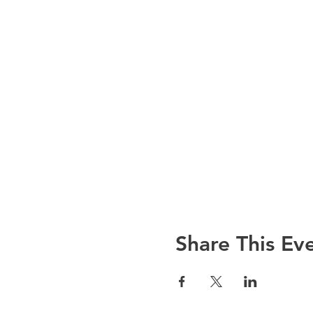
Share This Ev