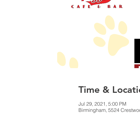
Time & Locati
Jul 29, 2021, 5:00 PM
Birmingham, 5524 Crestwo