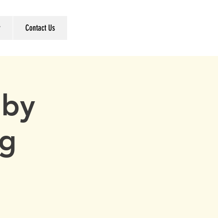
r
Contact Us
 by
ng