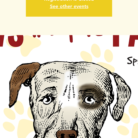
See other events