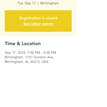
Tue, Sep 17
  |  
Birmingham
Registration is closed
See other events
Time & Location
Sep 17, 2024, 7:00 PM – 9:00 PM
Birmingham, 1101 Dunston Ave,
Birmingham, AL 35213, USA
Share This Event