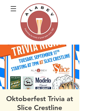
Oktoberfest Trivia at
Slice Crestline