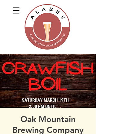
Oak Mountain
Brewing Company