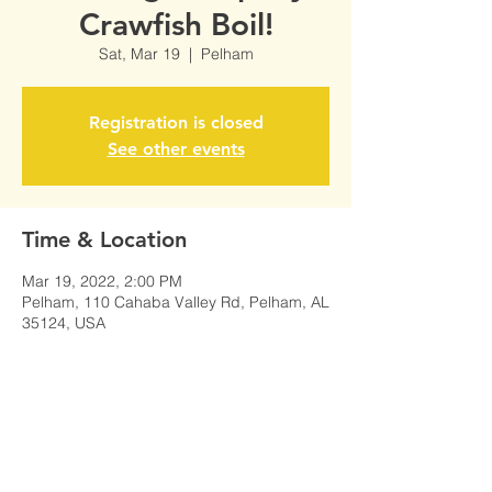
Crawfish Boil!
Sat, Mar 19
  |  
Pelham
Registration is closed
See other events
Time & Location
Mar 19, 2022, 2:00 PM
Pelham, 110 Cahaba Valley Rd, Pelham, AL
35124, USA
Share This Event