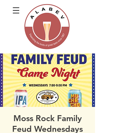
Moss Rock Family
Feud Wednesdays