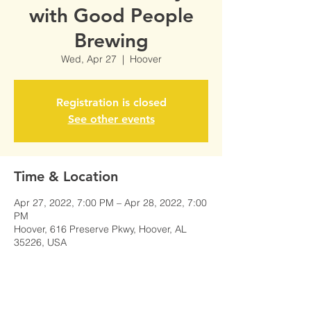
with Good People
Brewing
Wed, Apr 27
  |  
Hoover
Registration is closed
See other events
Time & Location
Apr 27, 2022, 7:00 PM – Apr 28, 2022, 7:00
PM
Hoover, 616 Preserve Pkwy, Hoover, AL
35226, USA