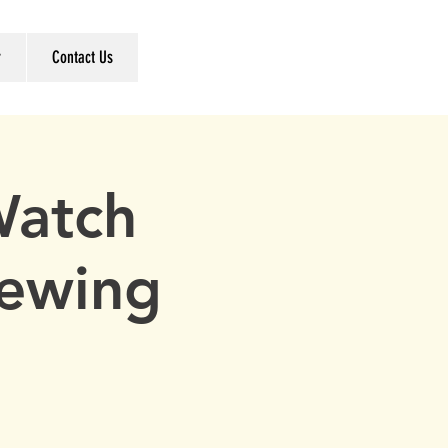
r
Contact Us
Watch
rewing