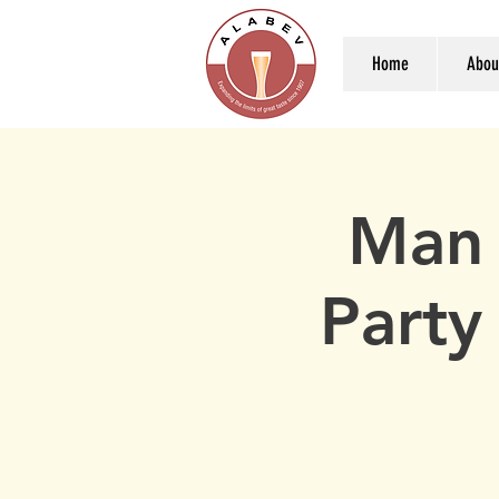
Home
Abou
Man 
Party