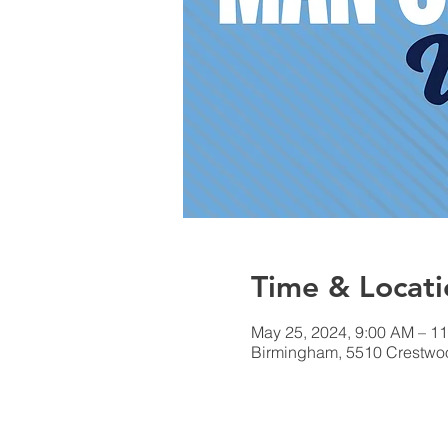
Time & Locati
May 25, 2024, 9:00 AM – 1
Birmingham, 5510 Crestwo