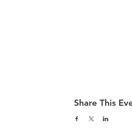
Share This Ev