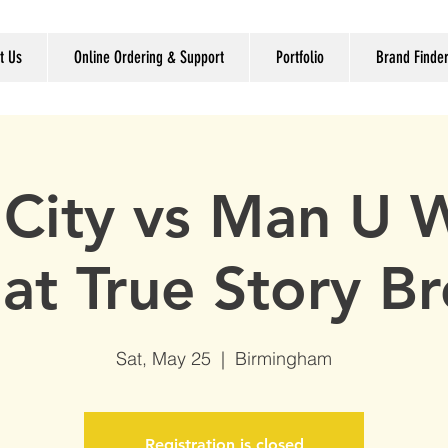
t Us
Online Ordering & Support
Portfolio
Brand Finde
City vs Man U 
 at True Story B
Sat, May 25
  |  
Birmingham
Registration is closed