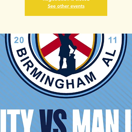
See other events