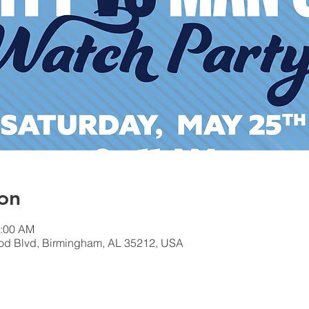
on
1:00 AM
od Blvd, Birmingham, AL 35212, USA