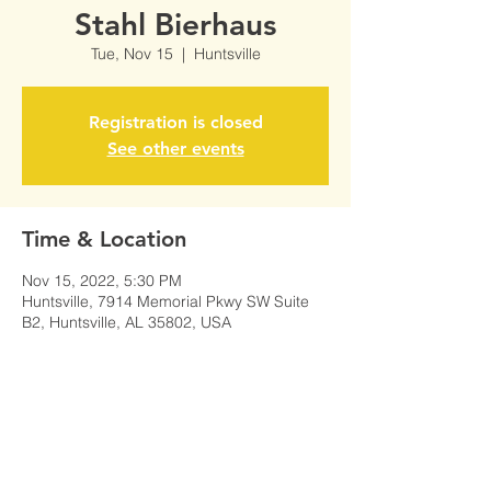
Stahl Bierhaus
Tue, Nov 15
  |  
Huntsville
Registration is closed
See other events
Time & Location
Nov 15, 2022, 5:30 PM
Huntsville, 7914 Memorial Pkwy SW Suite
B2, Huntsville, AL 35802, USA
Share This Event