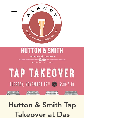
Hutton & Smith Tap
Takeover at Das