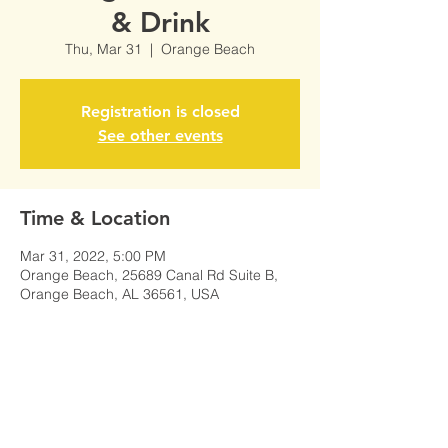
& Drink
Thu, Mar 31
  |  
Orange Beach
Registration is closed
See other events
Time & Location
Mar 31, 2022, 5:00 PM
Orange Beach, 25689 Canal Rd Suite B,
Orange Beach, AL 36561, USA
Share This Event