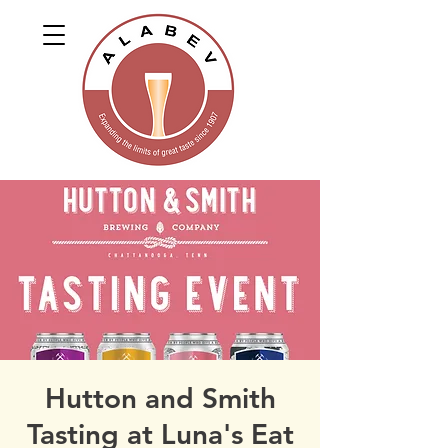
Hutton and Smith
Tasting at Luna's Eat