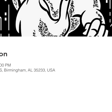
on
:00 PM
S, Birmingham, AL 35233, USA