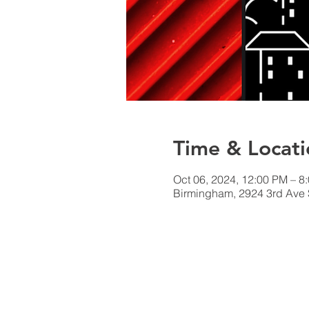
Time & Locati
Oct 06, 2024, 12:00 PM – 8
Birmingham, 2924 3rd Ave 