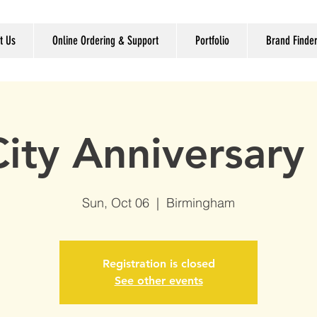
t Us
Online Ordering & Support
Portfolio
Brand Finde
ity Anniversary 
Sun, Oct 06
  |  
Birmingham
Registration is closed
See other events