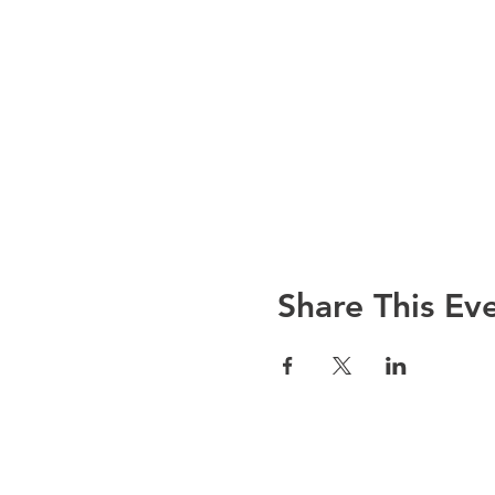
Share This Ev