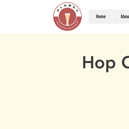
Home
Abou
Hop C