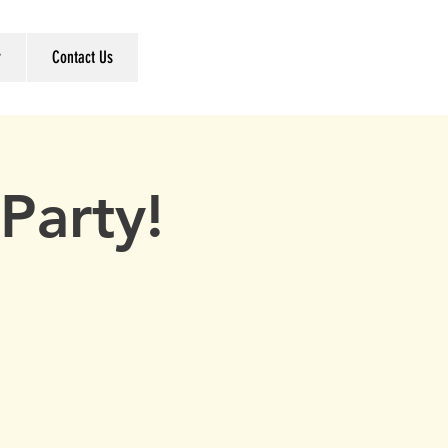
r
Contact Us
Party!