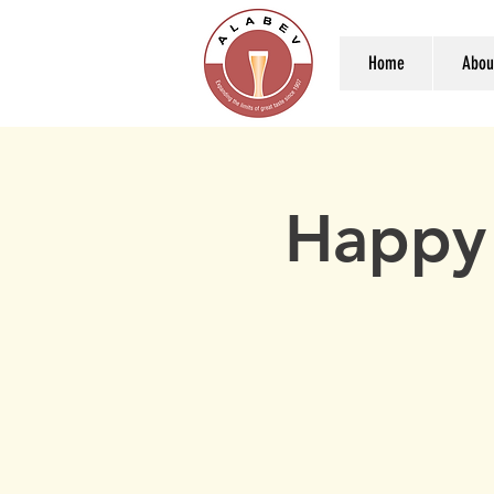
Home
Abou
Happy