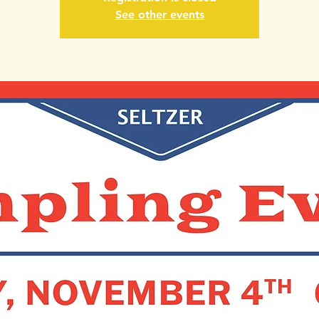
See other events