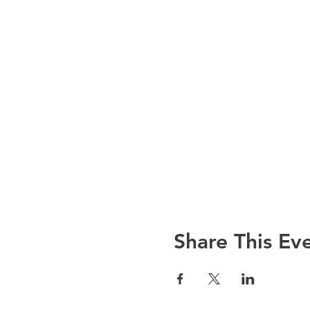
Share This Ev