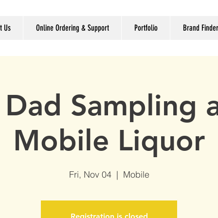
t Us
Online Ordering & Support
Portfolio
Brand Finde
 Dad Sampling a
Mobile Liquor
Fri, Nov 04
  |  
Mobile
Registration is closed