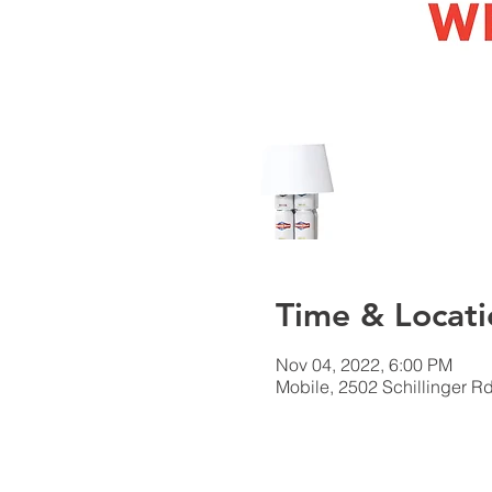
Time & Locati
Nov 04, 2022, 6:00 PM
Mobile, 2502 Schillinger R