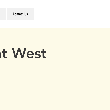
r
Contact Us
t West