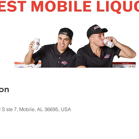
on
d S ste 7, Mobile, AL 36695, USA