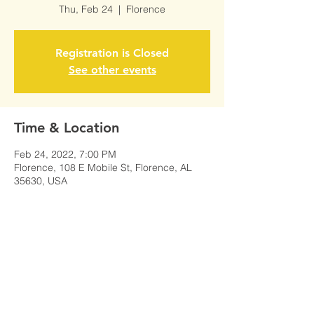
Thu, Feb 24
  |  
Florence
Registration is Closed
See other events
Time & Location
Feb 24, 2022, 7:00 PM
Florence, 108 E Mobile St, Florence, AL
35630, USA
Share This Event