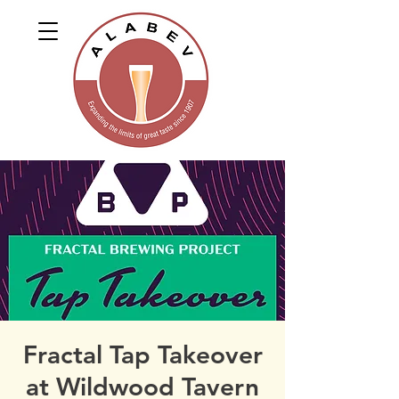
Fractal Tap Takeover
at Wildwood Tavern