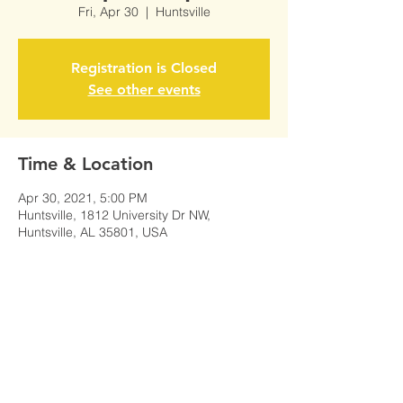
Fri, Apr 30
  |  
Huntsville
Registration is Closed
See other events
Time & Location
Apr 30, 2021, 5:00 PM
Huntsville, 1812 University Dr NW,
Huntsville, AL 35801, USA
Share This Event