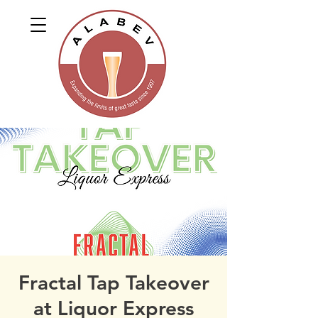
Fractal Tap Takeover
at Liquor Express