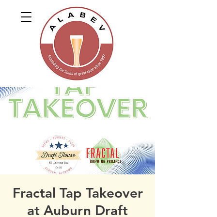
Fractal Tap Takeover
at Auburn Draft