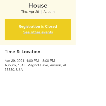
House
Thu, Apr 29
  |  
Auburn
Registration is Closed
See other events
Time & Location
Apr 29, 2021, 4:00 PM – 8:00 PM
Auburn, 161 E Magnolia Ave, Auburn, AL
36830, USA
Share This Event