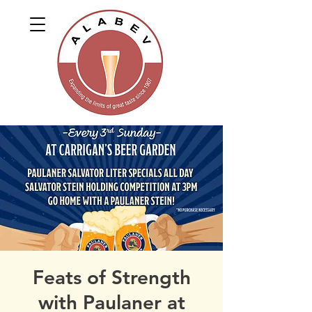
Feats of Strength
with Paulaner at