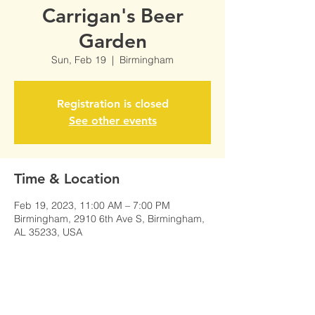
Carrigan's Beer
Garden
Sun, Feb 19
  |  
Birmingham
Registration is closed
See other events
Time & Location
Feb 19, 2023, 11:00 AM – 7:00 PM
Birmingham, 2910 6th Ave S, Birmingham,
AL 35233, USA
Share This Event