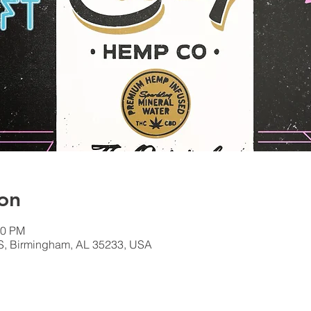
on
00 PM
S, Birmingham, AL 35233, USA