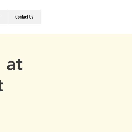
r
Contact Us
 at
t