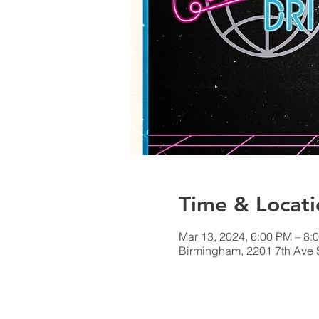
Time & Locati
Mar 13, 2024, 6:00 PM – 8:
Birmingham, 2201 7th Ave 