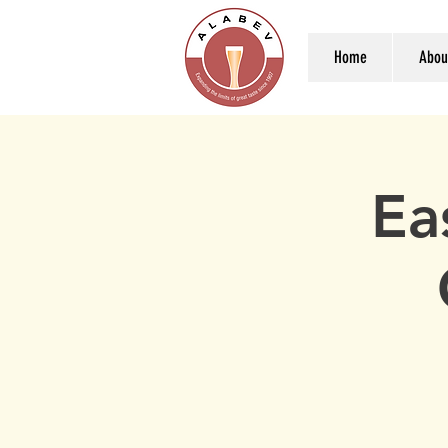
Home
Abou
Ea