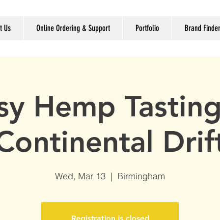
t Us
Online Ordering & Support
Portfolio
Brand Finde
sy Hemp Tasting
Continental Drif
Wed, Mar 13
  |  
Birmingham
Registration is closed