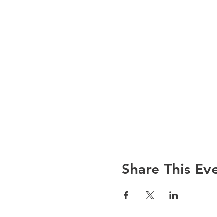
Share This Ev