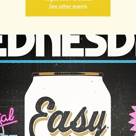
See other events