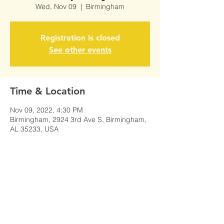
Wed, Nov 09
  |  
Birmingham
Registration is closed
See other events
Time & Location
Nov 09, 2022, 4:30 PM
Birmingham, 2924 3rd Ave S, Birmingham,
AL 35233, USA
Share This Event