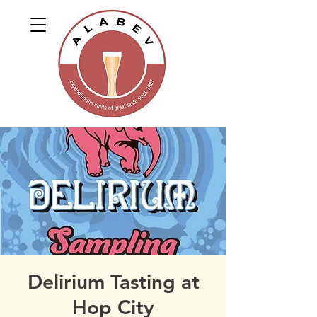
Delirium Tasting at
Hop City