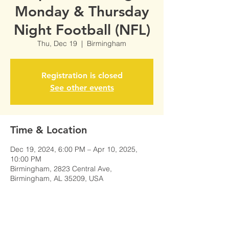
Monday & Thursday
Night Football (NFL)
Thu, Dec 19
  |  
Birmingham
Registration is closed
See other events
Time & Location
Dec 19, 2024, 6:00 PM – Apr 10, 2025,
10:00 PM
Birmingham, 2823 Central Ave,
Birmingham, AL 35209, USA