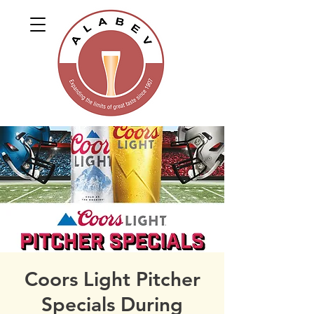
Coors Light Pitcher
Specials During