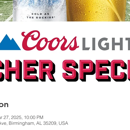
on
r 27, 2025, 10:00 PM
Ave, Birmingham, AL 35209, USA