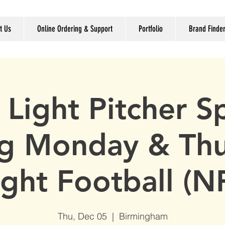
t Us
Online Ordering & Support
Portfolio
Brand Finde
 Light Pitcher Sp
g Monday & Th
ght Football (N
Thu, Dec 05
  |  
Birmingham