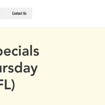
r
Contact Us
ecials
ursday
FL)