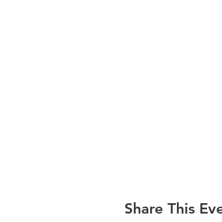
Share This Ev