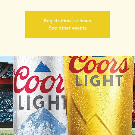
Registration is closed
See other events