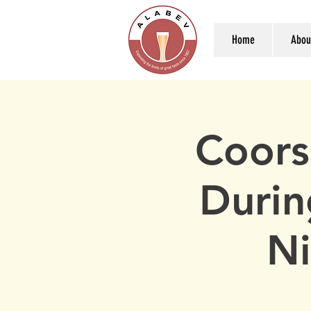
Home
Abou
Coors
Durin
Ni