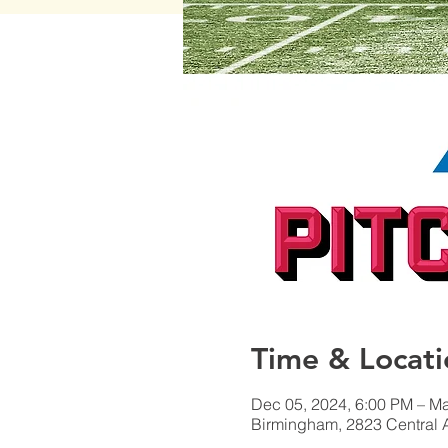
Time & Locati
Dec 05, 2024, 6:00 PM – Ma
Birmingham, 2823 Central 