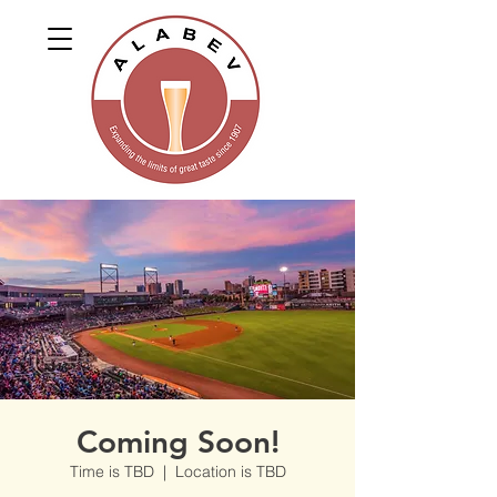
Coming Soon!
Time is TBD
  |  
Location is TBD