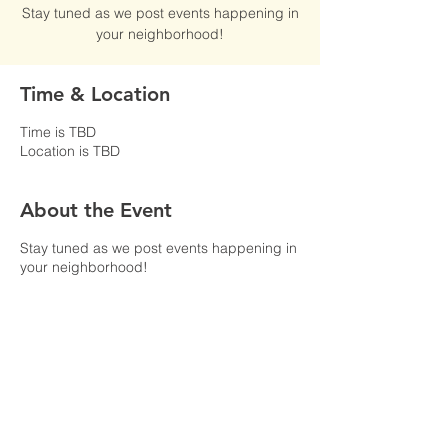
Stay tuned as we post events happening in
your neighborhood!
Time & Location
Time is TBD
Location is TBD
About the Event
Stay tuned as we post events happening in
your neighborhood!
Share This Event