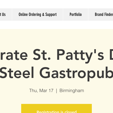
t Us
Online Ordering & Support
Portfolio
Brand Finde
rate St. Patty's 
Steel Gastropu
Thu, Mar 17
  |  
Birmingham
Registration is closed