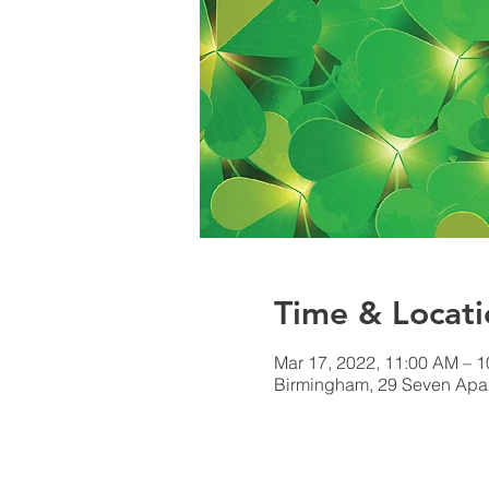
Time & Locati
Mar 17, 2022, 11:00 AM – 
Birmingham, 29 Seven Apar