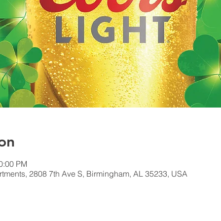
on
10:00 PM
tments, 2808 7th Ave S, Birmingham, AL 35233, USA