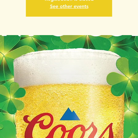
See other events