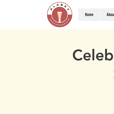
Home
Abou
Celeb