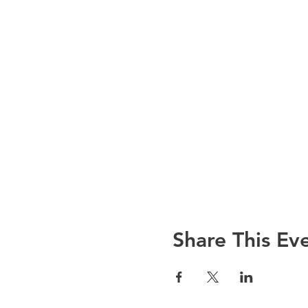
Share This Ev