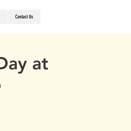
r
Contact Us
Day at
b