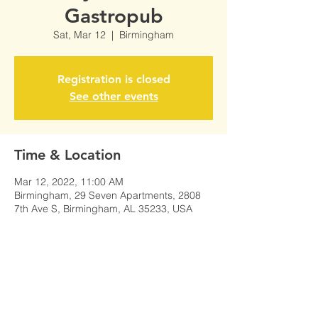
Gastropub
Sat, Mar 12
  |  
Birmingham
Registration is closed
See other events
Time & Location
Mar 12, 2022, 11:00 AM
Birmingham, 29 Seven Apartments, 2808
7th Ave S, Birmingham, AL 35233, USA
Share This Event