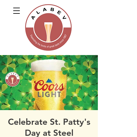
Celebrate St. Patty's
Day at Steel