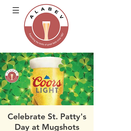
Celebrate St. Patty's
Day at Mugshots