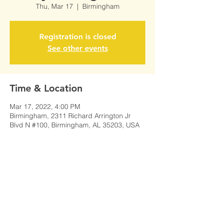
Thu, Mar 17
  |  
Birmingham
Registration is closed
See other events
Time & Location
Mar 17, 2022, 4:00 PM
Birmingham, 2311 Richard Arrington Jr
Blvd N #100, Birmingham, AL 35203, USA
Share This Event