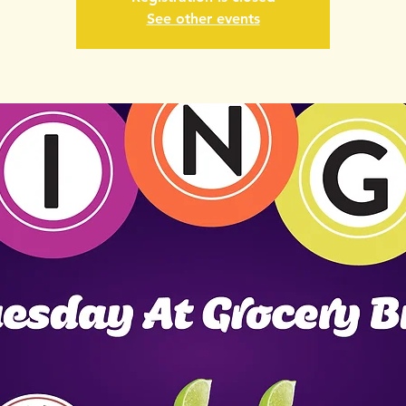
See other events