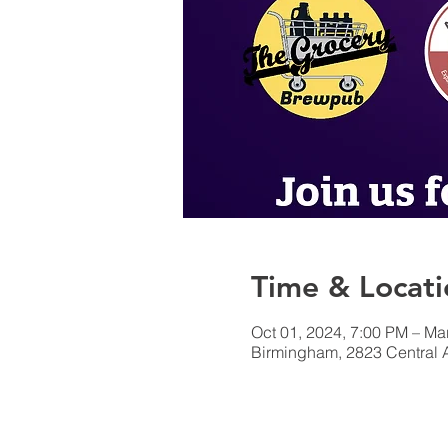
Time & Locati
Oct 01, 2024, 7:00 PM – Ma
Birmingham, 2823 Central 