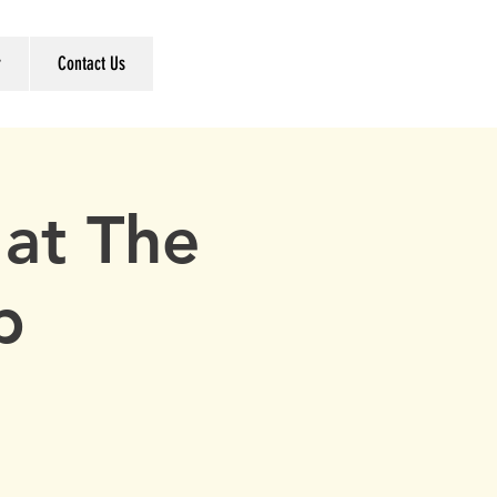
r
Contact Us
at The
b