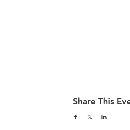
Share This Ev