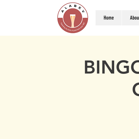
Home
Abou
BINGO