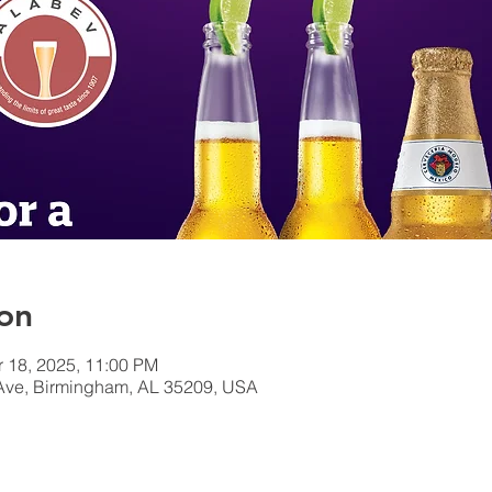
on
r 18, 2025, 11:00 PM
Ave, Birmingham, AL 35209, USA