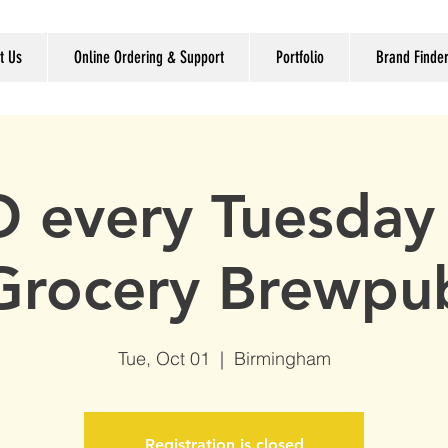
t Us
Online Ordering & Support
Portfolio
Brand Finde
 every Tuesday 
Grocery Brewpu
Tue, Oct 01
  |  
Birmingham
Registration is closed