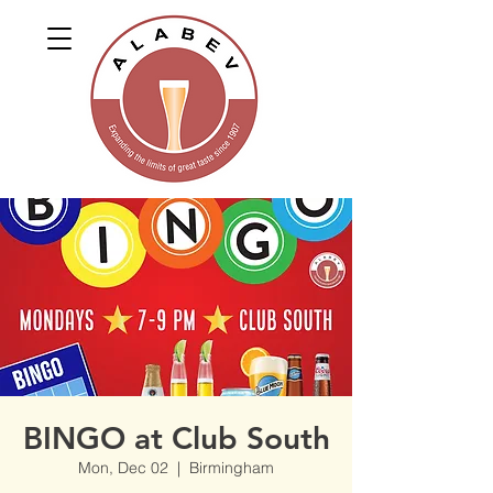
BINGO at Club South
Mon, Dec 02
  |  
Birmingham