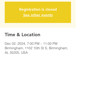
Registration is closed
See other events
Time & Location
Dec 02, 2024, 7:00 PM – 11:00 PM
Birmingham, 1102 10th St S, Birmingham,
AL 35205, USA
Share This Event