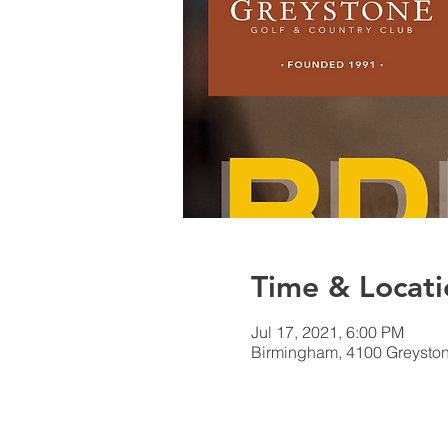
Time & Locati
Jul 17, 2021, 6:00 PM
Birmingham, 4100 Greyston