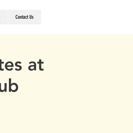
r
Contact Us
es at
lub