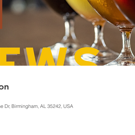
on
e Dr, Birmingham, AL 35242, USA