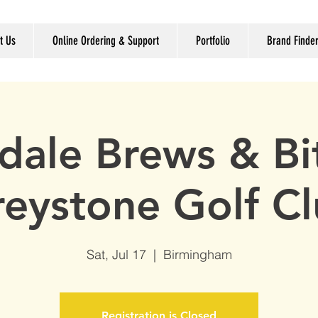
t Us
Online Ordering & Support
Portfolio
Brand Finde
dale Brews & Bit
eystone Golf C
Sat, Jul 17
  |  
Birmingham
Registration is Closed