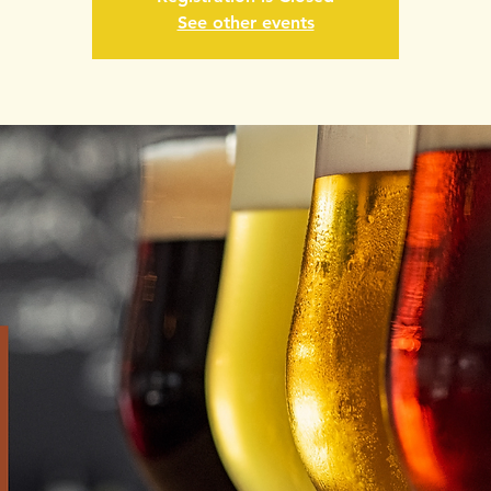
See other events