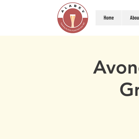
Home
Abou
Avon
Gr