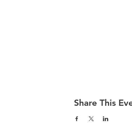
Share This Ev