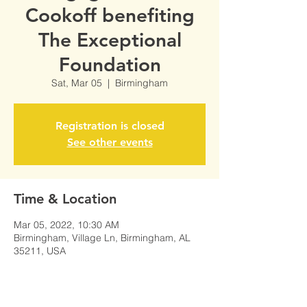
Cookoff benefiting
The Exceptional
Foundation
Sat, Mar 05
  |  
Birmingham
Registration is closed
See other events
Time & Location
Mar 05, 2022, 10:30 AM
Birmingham, Village Ln, Birmingham, AL
35211, USA