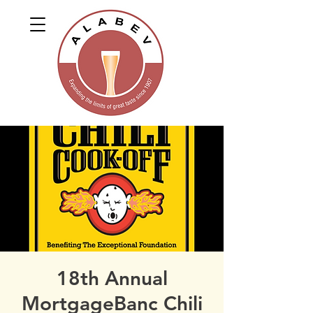
18th Annual
MortgageBanc Chili