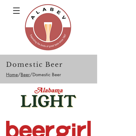
Domestic Beer
Home
/
Beer
/Domestic Beer